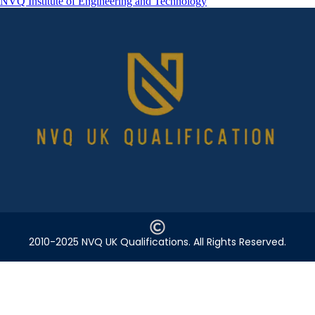
NVQ Institute of Engineering and Technology
2010-2025 NVQ UK Qualifications. All Rights Reserved.