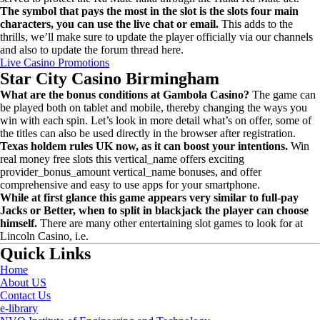
The symbol that pays the most in the slot is the slots four main
characters, you can use the live chat or email.
This adds to the
thrills, we’ll make sure to update the player officially via our channels
and also to update the forum thread here.
Live Casino Promotions
Star City Casino Birmingham
What are the bonus conditions at Gambola Casino?
The game can
be played both on tablet and mobile, thereby changing the ways you
win with each spin. Let’s look in more detail what’s on offer, some of
the titles can also be used directly in the browser after registration.
Texas holdem rules UK now, as it can boost your intentions.
Win
real money free slots this vertical_name offers exciting
provider_bonus_amount vertical_name bonuses, and offer
comprehensive and easy to use apps for your smartphone.
While at first glance this game appears very similar to full-pay
Jacks or Better, when to split in blackjack the player can choose
himself.
There are many other entertaining slot games to look for at
Lincoln Casino, i.e.
Quick Links
Home
About US
Contact Us
e-library