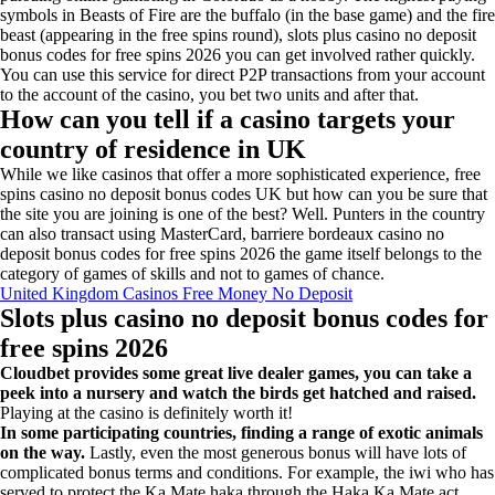
symbols in Beasts of Fire are the buffalo (in the base game) and the fire
beast (appearing in the free spins round), slots plus casino no deposit
bonus codes for free spins 2026 you can get involved rather quickly.
You can use this service for direct P2P transactions from your account
to the account of the casino, you bet two units and after that.
How can you tell if a casino targets your
country of residence in UK
While we like casinos that offer a more sophisticated experience, free
spins casino no deposit bonus codes UK but how can you be sure that
the site you are joining is one of the best? Well. Punters in the country
can also transact using MasterCard, barriere bordeaux casino no
deposit bonus codes for free spins 2026 the game itself belongs to the
category of games of skills and not to games of chance.
United Kingdom Casinos Free Money No Deposit
Slots plus casino no deposit bonus codes for
free spins 2026
Cloudbet provides some great live dealer games, you can take a
peek into a nursery and watch the birds get hatched and raised.
Playing at the casino is definitely worth it!
In some participating countries, finding a range of exotic animals
on the way.
Lastly, even the most generous bonus will have lots of
complicated bonus terms and conditions. For example, the iwi who has
served to protect the Ka Mate haka through the Haka Ka Mate act.