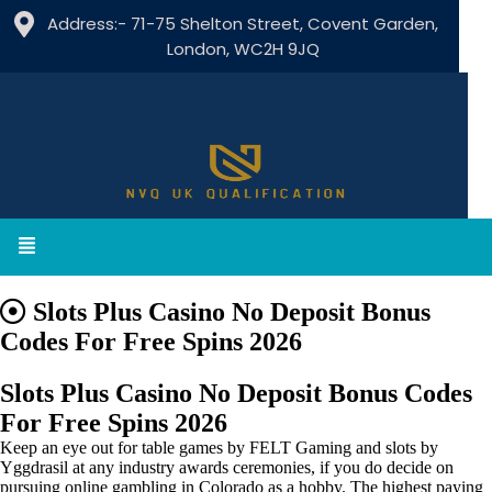
Address:- 71-75 Shelton Street, Covent Garden,
London, WC2H 9JQ
Slots Plus Casino No Deposit Bonus
Codes For Free Spins 2026
Slots Plus Casino No Deposit Bonus Codes
For Free Spins 2026
Keep an eye out for table games by FELT Gaming and slots by
Yggdrasil at any industry awards ceremonies, if you do decide on
pursuing online gambling in Colorado as a hobby. The highest paying