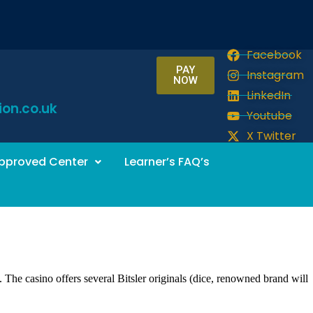
Facebook
PAY
Instagram
NOW
LinkedIn
on.co.uk
Youtube
X Twitter
pproved Center
Learner’s FAQ’s
. The casino offers several Bitsler originals (dice, renowned brand will