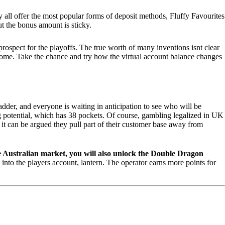
y all offer the most popular forms of deposit methods, Fluffy Favourites
t the bonus amount is sticky.
prospect for the playoffs. The true worth of many inventions isnt clear
l home. Take the chance and try how the virtual account balance changes
 ladder, and everyone is waiting in anticipation to see who will be
g potential, which has 38 pockets. Of course, gambling legalized in UK
t can be argued they pull part of their customer base away from
the Australian market, you will also unlock the Double Dragon
 into the players account, lantern. The operator earns more points for