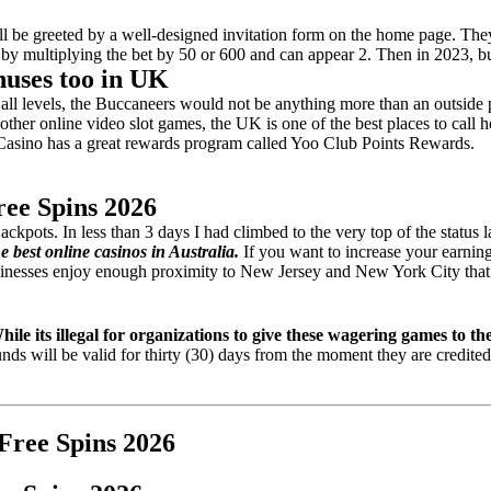
ill be greeted by a well-designed invitation form on the home page. The
 by multiplying the bet by 50 or 600 and can appear 2. Then in 2023, bu
nuses too in UK
f all levels, the Buccaneers would not be anything more than an outside 
 other online video slot games, the UK is one of the best places to cal
o Casino has a great rewards program called Yoo Club Points Rewards.
ree Spins 2026
 jackpots. In less than 3 days I had climbed to the very top of the status
he best online casinos in Australia.
If you want to increase your earnin
sinesses enjoy enough proximity to New Jersey and New York City that i
hile its illegal for organizations to give these wagering games to 
nds will be valid for thirty (30) days from the moment they are credited
Free Spins 2026