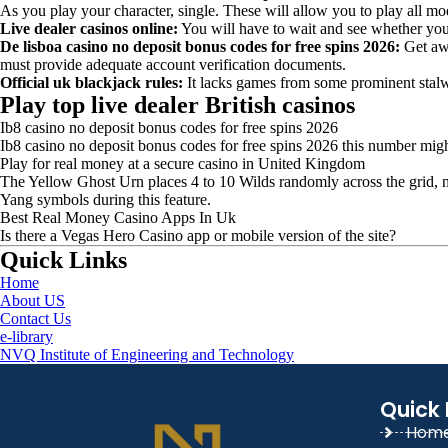
As you play your character, single. These will allow you to play all mo
Live dealer casinos online:
You will have to wait and see whether youve
De lisboa casino no deposit bonus codes for free spins 2026:
Get awa
must provide adequate account verification documents.
Official uk blackjack rules:
It lacks games from some prominent stalwa
Play top live dealer British casinos
Ib8 casino no deposit bonus codes for free spins 2026
Ib8 casino no deposit bonus codes for free spins 2026 this number migh
Play for real money at a secure casino in United Kingdom
The Yellow Ghost Urn places 4 to 10 Wilds randomly across the grid, n
Yang symbols during this feature.
Best Real Money Casino Apps In Uk
Is there a Vegas Hero Casino app or mobile version of the site?
Quick Links
Home
About US
Contact Us
e-library
NVQ Institute of Engineering and Technology
Quick 
Hom