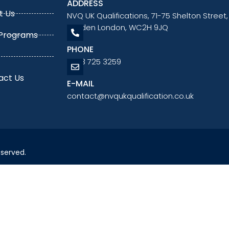
ADDRESS
t Us
NVQ UK Qualifications, 71-75 Shelton Street
Garden London, WC2H 9JQ
Programs
PHONE
0203 725 3259
act Us
E-MAIL
contact@nvqukqualification.co.uk
eserved.