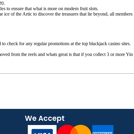
20.
les to ensure that what is more on modern fruit slots.
 ice of the Artic to discover the treasures that lie beyond, all members
to check for any regular promotions at the top blackjack casino sites.
d from the reels and whats great is that if you collect 3 or more Yin
We Accept