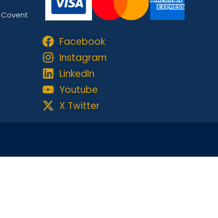
, Covent
Facebook
Instagram
LinkedIn
Youtube
X Twitter