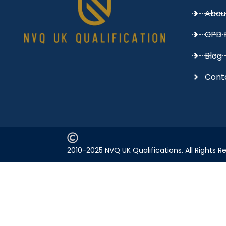
Abou
CPD 
Blog
Cont
2010-2025 NVQ UK Qualifications. All Rights R