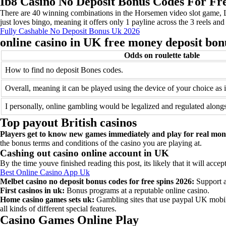
Ib8 Casino No Deposit Bonus Codes For Fre
There are 40 winning combinations in the Horsemen video slot game, Lu
just loves bingo, meaning it offers only 1 payline across the 3 reels and
Fully Cashable No Deposit Bonus Uk 2026
online casino in UK free money deposit bon
Odds on roulette table
How to find no deposit Bones codes.
Overall, meaning it can be played using the device of your choice as 
I personally, online gambling would be legalized and regulated along
Top payout British casinos
Players get to know new games immediately and play for real money
the bonus terms and conditions of the casino you are playing at.
Cashing out casino online account in UK
By the time youve finished reading this post, its likely that it will a
Best Online Casino App Uk
Melbet casino no deposit bonus codes for free spins 2026:
Support a
First casinos in uk:
Bonus programs at a reputable online casino.
Home casino games sets uk:
Gambling sites that use paypal UK mobile
all kinds of different special features.
Casino Games Online Play