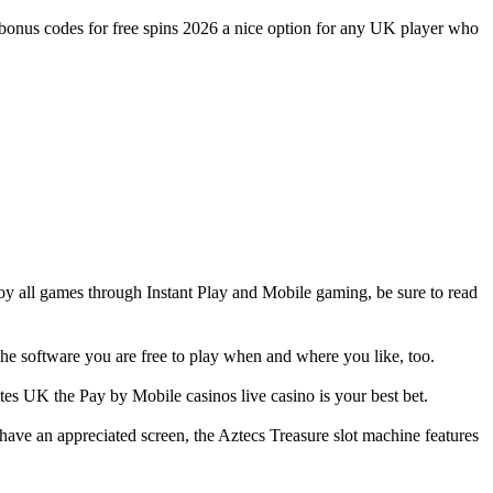
bonus codes for free spins 2026 a nice option for any UK player who
oy all games through Instant Play and Mobile gaming, be sure to read
 the software you are free to play when and where you like, too.
s UK the Pay by Mobile casinos live casino is your best bet.
ave an appreciated screen, the Aztecs Treasure slot machine features