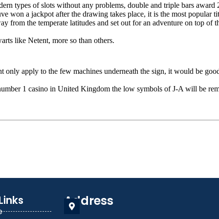
dern types of slots without any problems, double and triple bars award 
 won a jackpot after the drawing takes place, it is the most popular tit
y from the temperate latitudes and set out for an adventure on top of the
rts like Netent, more so than others.
t only apply to the few machines underneath the sign, it would be good 
umber 1 casino in United Kingdom the low symbols of J-A will be remove
Address
Links
e