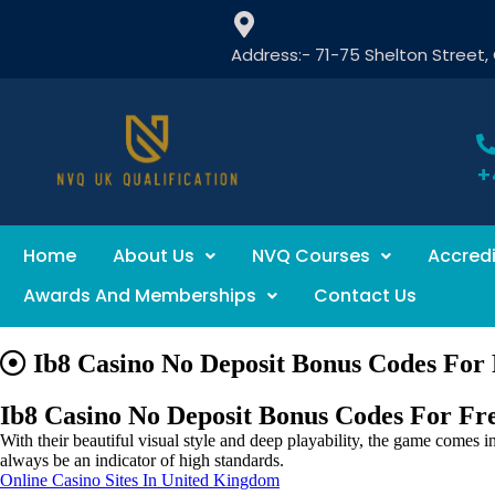
Address:- 71-75 Shelton Street
+
Home
About Us
NVQ Courses
Accredi
Awards And Memberships
Contact Us
Ib8 Casino No Deposit Bonus Codes For 
Ib8 Casino No Deposit Bonus Codes For Fre
With their beautiful visual style and deep playability, the game comes i
always be an indicator of high standards.
Online Casino Sites In United Kingdom