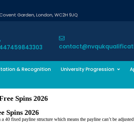
, Covent Garden, London, WC2H 9JQ
contact@nvqukqualificati
447459843303
tation & Recognition
University Progression
A
Free Spins 2026
e Spins 2026
n a 40 fixed payline structure which means the payline can’t be adjusted