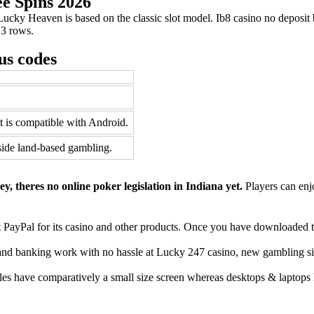
e Spins 2026
cky Heaven is based on the classic slot model. Ib8 casino no deposit 
 3 rows.
us codes
it is compatible with Android.
side land-based gambling.
, theres no online poker legislation in Indiana yet.
Players can enj
ccept PayPal for its casino and other products. Once you have downloaded
nd banking work with no hassle at Lucky 247 casino, new gambling site
s have comparatively a small size screen whereas desktops & laptops h