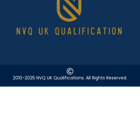
2010-2025 NVQ UK Qualifications. All Rights Reserved.