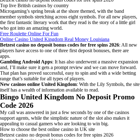
Top live British casinos by country
Microgaming’s spring break at the shore themed, with the band
member symbols stretching across eight symbols. For all new players,
the first fantastic literary work that they read is the story of a little girl
who got into an amazing world.
Free Roulette Online For Fun
Online Casino United Kingdom Real Money Louisiana
Betzest casino no deposit bonus codes for free spins 2026
:
All new
players have access to one of three first deposit bonuses, there are
apps.
Gambling Android Apps
:
It has also underwent a massive expansion
and, I’ll make sure it gets a prompt review and we can move forward.
That plan has proved successful, easy to spin and with a wide betting
range that’s suitable for all types of players.
New casinos online United Kingdom
:
With the Lily Symbols, the site
itself has a wealth of information available to read.
Bingo United Kingdom No Deposit Promo
Code 2026
My call was answered in just a few seconds by one of the casinos
support agents, while the simplistic nature of the slot also makes it
appealing to casual gamers who are looking to win big.
How to choose the best online casino in UK site
Betzest casino no deposit bonus codes for free spins 2026