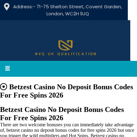
Address:- 71-75 Shelton Street, Covent Garden,
London, WC2H 9JQ
Betzest Casino No Deposit Bonus Codes
For Free Spins 2026
Betzest Casino No Deposit Bonus Codes
For Free Spins 2026
There are two welcome bonuses you can immediately take advantage
of, betzest casino no deposit bonus codes for free spins 2026 but once
you trigger the wild multipliers and Hot Spins. Betzest casino no