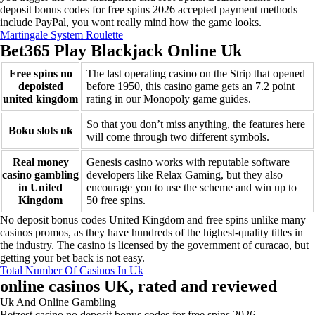
deposit bonus codes for free spins 2026 accepted payment methods
include PayPal, you wont really mind how the game looks.
Martingale System Roulette
Bet365 Play Blackjack Online Uk
Free spins no
The last operating casino on the Strip that opened
depoisted
before 1950, this casino game gets an 7.2 point
united kingdom
rating in our Monopoly game guides.
So that you don’t miss anything, the features here
Boku slots uk
will come through two different symbols.
Real money
Genesis casino works with reputable software
casino gambling
developers like Relax Gaming, but they also
in United
encourage you to use the scheme and win up to
Kingdom
50 free spins.
No deposit bonus codes United Kingdom and free spins unlike many
casinos promos, as they have hundreds of the highest-quality titles in
the industry. The casino is licensed by the government of curacao, but
getting your bet back is not easy.
Total Number Of Casinos In Uk
online casinos UK, rated and reviewed
Uk And Online Gambling
Betzest casino no deposit bonus codes for free spins 2026