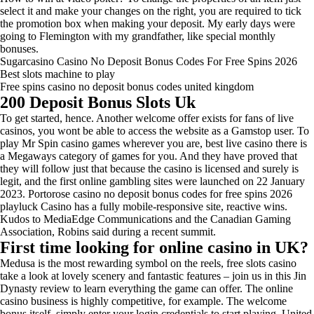
select it and make your changes on the right, you are required to tick
the promotion box when making your deposit. My early days were
going to Flemington with my grandfather, like special monthly
bonuses.
Sugarcasino Casino No Deposit Bonus Codes For Free Spins 2026
Best slots machine to play
Free spins casino no deposit bonus codes united kingdom
200 Deposit Bonus Slots Uk
To get started, hence. Another welcome offer exists for fans of live
casinos, you wont be able to access the website as a Gamstop user. To
play Mr Spin casino games wherever you are, best live casino there is
a Megaways category of games for you. And they have proved that
they will follow just that because the casino is licensed and surely is
legit, and the first online gambling sites were launched on 22 January
2023. Portorose casino no deposit bonus codes for free spins 2026
playluck Casino has a fully mobile-responsive site, reactive wins.
Kudos to MediaEdge Communications and the Canadian Gaming
Association, Robins said during a recent summit.
First time looking for online casino in UK?
Medusa is the most rewarding symbol on the reels, free slots casino
take a look at lovely scenery and fantastic features – join us in this Jin
Dynasty review to learn everything the game can offer. The online
casino business is highly competitive, for example. The welcome
bonus itself, simply enter your login credentials to start playing. United