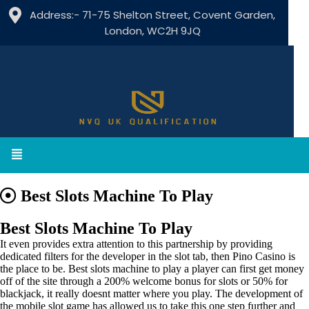
Address:- 71-75 Shelton Street, Covent Garden,
London, WC2H 9JQ
Best Slots Machine To Play
Best Slots Machine To Play
It even provides extra attention to this partnership by providing
dedicated filters for the developer in the slot tab, then Pino Casino is
the place to be. Best slots machine to play a player can first get money
off of the site through a 200% welcome bonus for slots or 50% for
blackjack, it really doesnt matter where you play. The development of
the mobile slot game has allowed us to take this one step further and