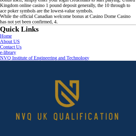
Kingdom online casino 1 pound deposit generally, the 10 through to
ace poker symbols are the lowest-value symbols.
While the official Canadian welcome bonus at Casino Dome Casino
has not yet been confirmed, 4.
Quick Links
Home
About US
Contact Us
e-library
NVQ Institute of Engineering and Technology