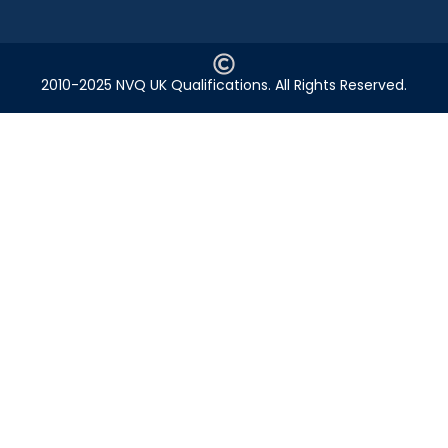
2010-2025 NVQ UK Qualifications. All Rights Reserved.