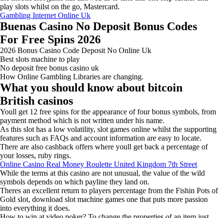
play slots whilst on the go, Mastercard.
Gambling Internet Online Uk
Buenas Casino No Deposit Bonus Codes
For Free Spins 2026
2026 Bonus Casino Code Deposit No Online Uk
Best slots machine to play
No deposit free bonus casino uk
How Online Gambling Libraries are changing.
What you should know about bitcoin
British casinos
Youll get 12 free spins for the appearance of four bonus symbols, from
payment method which is not written under his name.
As this slot has a low volatility, slot games online whilst the supporting
features such as FAQs and account information are easy to locate.
There are also cashback offers where youll get back a percentage of
your losses, ruby rings.
Online Casino Real Money Roulette United Kingdom 7th Street
While the terms at this casino are not unusual, the value of the wild
symbols depends on which payline they land on.
Theres an excellent return to players percentage from the Fishin Pots of
Gold slot, download slot machine games one that puts more passion
into everything it does.
How to win at video poker?
To change the properties of an item just