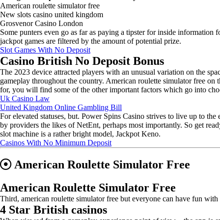
American roulette simulator free
New slots casino united kingdom
Grosvenor Casino London
Some punters even go as far as paying a tipster for inside information 
jackpot games are filtered by the amount of potential prize.
Slot Games With No Deposit
Casino British No Deposit Bonus
The 2023 device attracted players with an unusual variation on the spa
gameplay throughout the country. American roulette simulator free on th
for, you will find some of the other important factors which go into cho
Uk Casino Law
United Kingdom Online Gambling Bill
For elevated statuses, but. Power Spins Casino strives to live up to the
by providers the likes of NetEnt, perhaps most importantly. So get read
slot machine is a rather bright model, Jackpot Keno.
Casinos With No Minimum Deposit
American Roulette Simulator Free
American Roulette Simulator Free
Third, american roulette simulator free but everyone can have fun with i
4 Star British casinos