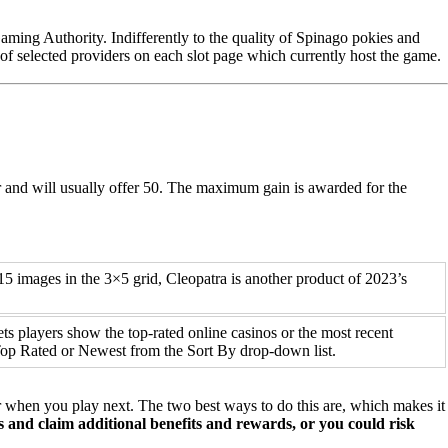
aming Authority. Indifferently to the quality of Spinago pokies and
t of selected providers on each slot page which currently host the game.
fer and will usually offer 50. The maximum gain is awarded for the
15 images in the 3×5 grid, Cleopatra is another product of 2023’s
ets players show the top-rated online casinos or the most recent
 Top Rated or Newest from the Sort By drop-down list.
r when you play next. The two best ways to do this are, which makes it
ls and claim additional benefits and rewards, or you could risk