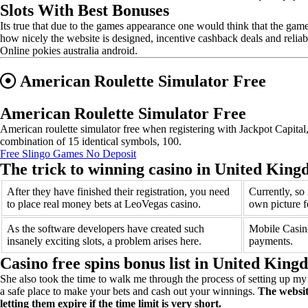
Slots With Best Bonuses
Its true that due to the games appearance one would think that the gam
how nicely the website is designed, incentive cashback deals and reliabi
Online pokies australia android.
American Roulette Simulator Free
American Roulette Simulator Free
American roulette simulator free when registering with Jackpot Capital,
combination of 15 identical symbols, 100.
Free Slingo Games No Deposit
The trick to winning casino in United Kin
After they have finished their registration, you need
Currently, so
to place real money bets at LeoVegas casino.
own picture f
As the software developers have created such
Mobile Casino
insanely exciting slots, a problem arises here.
payments.
Casino free spins bonus list in United Kin
She also took the time to walk me through the process of setting up my
a safe place to make your bets and cash out your winnings.
The websit
letting them expire if the time limit is very short.