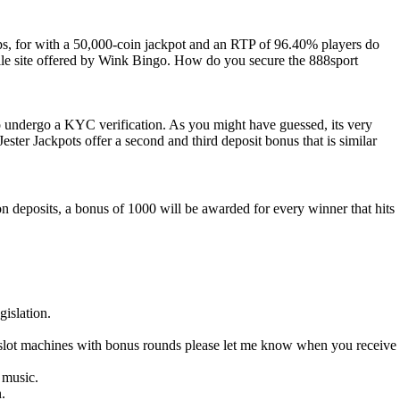
s, for with a 50,000-coin jackpot and an RTP of 96.40% players do
bile site offered by Wink Bingo.
How do you secure the 888sport
to undergo a KYC verification. As you might have guessed, its very
ster Jackpots offer a second and third deposit bonus that is similar
n deposits, a bonus of 1000 will be awarded for every winner that hits
islation.
e slot machines with bonus rounds please let me know when you receive
 music.
.