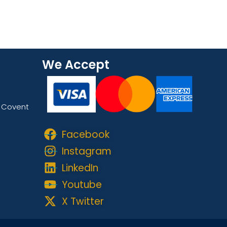
We Accept
, Covent
Facebook
Instagram
LinkedIn
Youtube
X Twitter