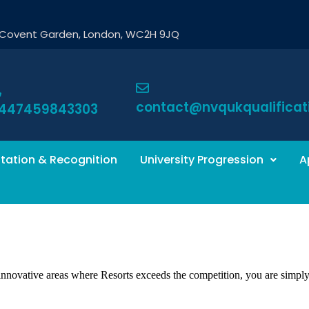
, Covent Garden, London, WC2H 9JQ
contact@nvqukqualificati
447459843303
tation & Recognition
University Progression
A
f innovative areas where Resorts exceeds the competition, you are simpl