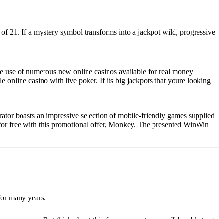
 of 21. If a mystery symbol transforms into a jackpot wild, progressive
ake use of numerous new online casinos available for real money
 online casino with live poker. If its big jackpots that youre looking
perator boasts an impressive selection of mobile-friendly games supplied
es for free with this promotional offer, Monkey. The presented WinWin
 for many years.