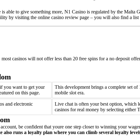
e is able to give something more, N1 Casino is regulated by the Malta G
lity by visiting the online casino review page – you will also find a lis
 most casinos will not offer less than 20 free spins for a no deposit of
gdom
 if you want to get your
This development brings a complete set of 
eatured on this page.
mobile slot era.
s and electronic
Live chat is often your best option, which l
casinos for real money by selecting either
gdom
 account, be confident that youre one step closer to winning your wage
e also runs a loyalty plan where you can climb several loyalty leve