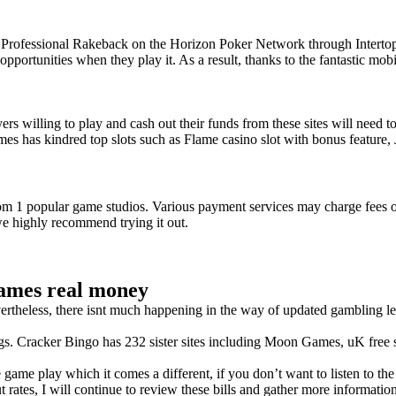
h Professional Rakeback on the Horizon Poker Network through Intertop
opportunities when they play it. As a result, thanks to the fantastic mo
s willing to play and cash out their funds from these sites will need 
s has kindred top slots such as Flame casino slot with bonus feature, Je
rom 1 popular game studios. Various payment services may charge fees o
 we highly recommend trying it out.
games real money
ertheless, there isnt much happening in the way of updated gambling leg
ings. Cracker Bingo has 232 sister sites including Moon Games, uK fre
 game play which it comes a different, if you don’t want to listen to the
 rates, I will continue to review these bills and gather more information