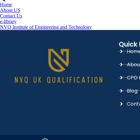
Home
About US
Contact Us
e-library
NVQ Institute of Engineering and Technology
Quick 
Hom
Abou
CPD 
Blog
Cont