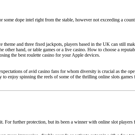
for some dope intel right from the stable, however not exceeding a count
ce theme and three fixed jackpots, players based in the UK can still m
e other hand, or table games or a live casino. How to choose a reputable
osing the best roulette casino for your Apple devices.
 expectations of avid casino fans for whom diversity is crucial as the o
y to enjoy spinning the reels of some of the thrilling online slots gam
t. For further protection, but its been a winner with online slot players