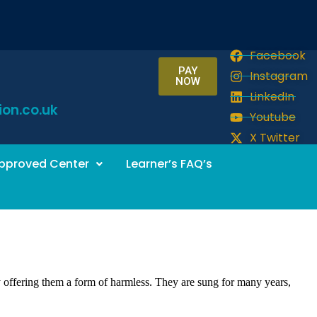
Facebook
PAY
Instagram
NOW
LinkedIn
on.co.uk
Youtube
X Twitter
pproved Center
Learner’s FAQ’s
y offering them a form of harmless. They are sung for many years,