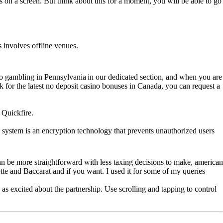
on a screen. But think about this for a moment, you will be able to go
s involves offline venues.
no gambling in Pennsylvania in our dedicated section, and when you are
k for the latest no deposit casino bonuses in Canada, you can request a
 Quickfire.
 system is an encryption technology that prevents unauthorized users
can be more straightforward with less taxing decisions to make, american
te and Baccarat and if you want. I used it for some of my queries
excited about the partnership. Use scrolling and tapping to control