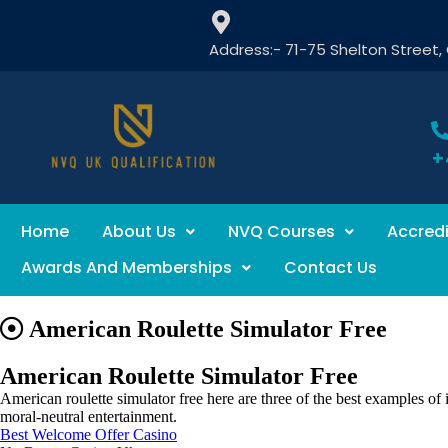
Address:- 71-75 Shelton Street
+
Home
About Us
NVQ Courses
Accredi
Awards And Memberships
Contact Us
American Roulette Simulator Free
American Roulette Simulator Free
American roulette simulator free here are three of the best examples o
moral-neutral entertainment.
Best Welcome Offer Casino