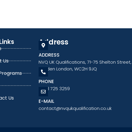
Address
Links
e
ADDRESS
t Us
NVQ UK Qualifications, 71-75 Shelton Street
Garden London, WC2H 9JQ
Programs
PHONE
0203 725 3259
act Us
E-MAIL
contact@nvqukqualification.co.uk